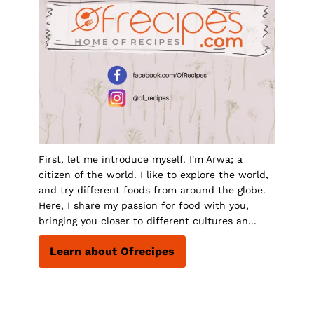
First, let me introduce myself. I'm Arwa; a
citizen of the world. I like to explore the world,
and try different foods from around the globe.
Here, I share my passion for food with you,
bringing you closer to different cultures an...
Learn about Ofrecipes