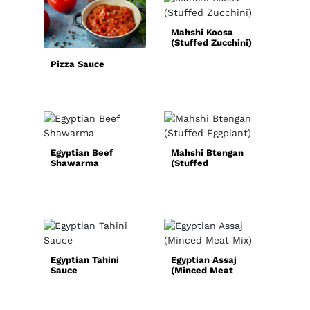
Mahshi Koosa
Sim
(Stuffed Zucchini)
Hom
Spi
Pizza Sauce
Egyptian Beef
Mahshi Btengan
Shawarma
(Stuffed
Qui
Eggplant)
Chic
Rec
Egyptian Tahini
Egyptian Assaj
Sauce
(Minced Meat
Nor
Mix)
Sou
(Ok