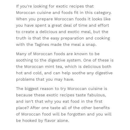
If you're looking for exotic recipes that
Moroccan cuisine and foods fit in this category.
When you prepare Moroccan foods it looks like
you have spent a great deal of time and effort
to create a delicious and exotic meal, but the
truth is that the easy preparation and cooking
with the Tagines made the meal a snap.
Many of Moroccan foods are known to be
soothing to the digestive system. One of these is
the Moroccan mint tea, which is delicious both
hot and cold, and can help soothe any digestive
problems that you may have.
The biggest reason to try Moroccan cuisine is
because these exotic recipes taste fabulous,
and isn't that why you eat food in the first
place? After one taste all of the other benefits
of Moroccan food will be forgotten and you will
be hooked by flavor alone.