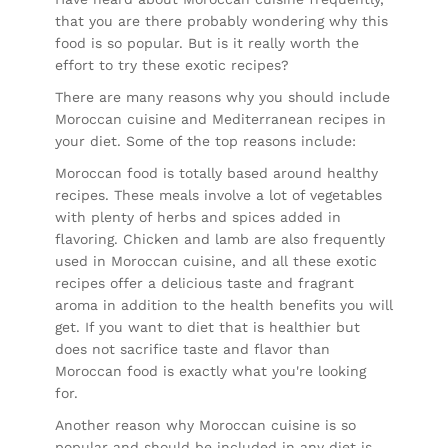
that you are there probably wondering why this
food is so popular. But is it really worth the
effort to try these exotic recipes?
There are many reasons why you should include
Moroccan cuisine and Mediterranean recipes in
your diet. Some of the top reasons include:
Moroccan food is totally based around healthy
recipes. These meals involve a lot of vegetables
with plenty of herbs and spices added in
flavoring. Chicken and lamb are also frequently
used in Moroccan cuisine, and all these exotic
recipes offer a delicious taste and fragrant
aroma in addition to the health benefits you will
get. If you want to diet that is healthier but
does not sacrifice taste and flavor than
Moroccan food is exactly what you're looking
for.
Another reason why Moroccan cuisine is so
popular and should be included in any diet is