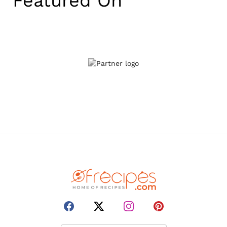
Featured On