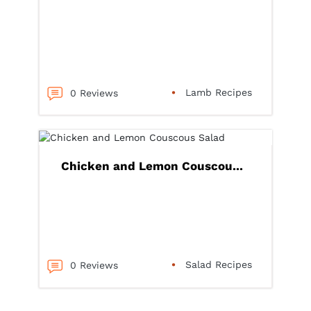
Lamb Recipes
0 Reviews
Chicken and Lemon Couscou...
Salad Recipes
0 Reviews