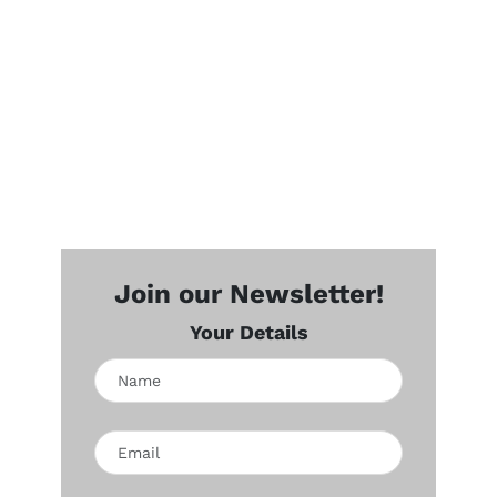
Join our Newsletter!
Your Details