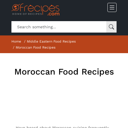
Home
Middle Eastern Food Recipes
Moroccan Food Recipes
Moroccan Food Recipes
Have heard about Moroccan cuisine frequently,