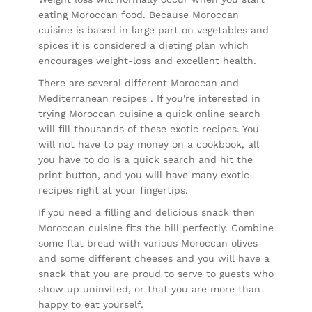
eating Moroccan food. Because Moroccan
cuisine is based in large part on vegetables and
spices it is considered a dieting plan which
encourages weight-loss and excellent health.
There are several different Moroccan and
Mediterranean recipes . If you're interested in
trying Moroccan cuisine a quick online search
will fill thousands of these exotic recipes. You
will not have to pay money on a cookbook, all
you have to do is a quick search and hit the
print button, and you will have many exotic
recipes right at your fingertips.
If you need a filling and delicious snack then
Moroccan cuisine fits the bill perfectly. Combine
some flat bread with various Moroccan olives
and some different cheeses and you will have a
snack that you are proud to serve to guests who
show up uninvited, or that you are more than
happy to eat yourself.