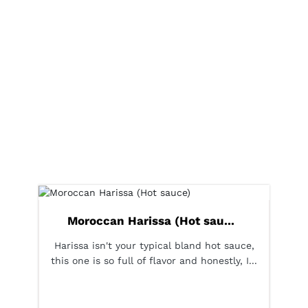
Moroccan Harissa (Hot sau...
Harissa isn't your typical bland hot sauce,
this one is so full of flavor and honestly, I...