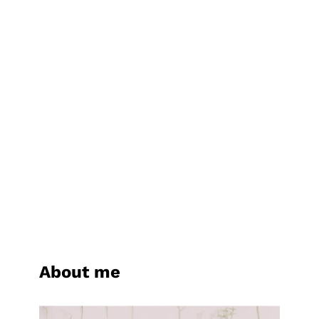
About me