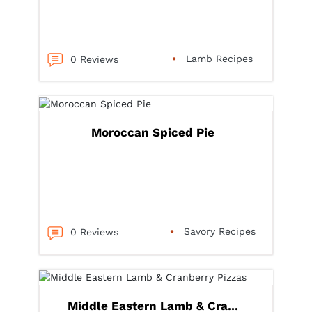
Lamb Recipes
0 Reviews
Moroccan Spiced Pie
Savory Recipes
0 Reviews
Middle Eastern Lamb & Cra...