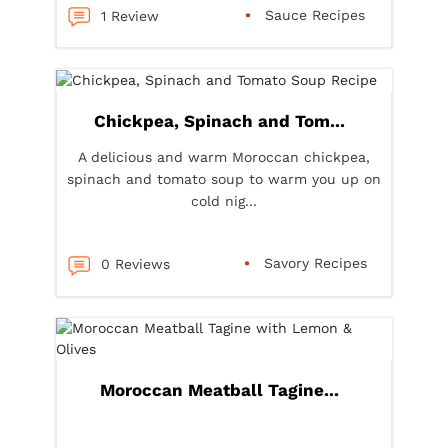
Sauce Recipes
1 Review
Chickpea, Spinach and Tom...
A delicious and warm Moroccan chickpea,
spinach and tomato soup to warm you up on
cold nig...
Savory Recipes
0 Reviews
Moroccan Meatball Tagine...