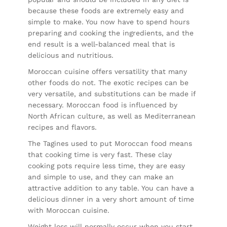
because these foods are extremely easy and
simple to make. You now have to spend hours
preparing and cooking the ingredients, and the
end result is a well-balanced meal that is
delicious and nutritious.
Moroccan cuisine offers versatility that many
other foods do not. The exotic recipes can be
very versatile, and substitutions can be made if
necessary. Moroccan food is influenced by
North African culture, as well as Mediterranean
recipes and flavors.
The Tagines used to put Moroccan food means
that cooking time is very fast. These clay
cooking pots require less time, they are easy
and simple to use, and they can make an
attractive addition to any table. You can have a
delicious dinner in a very short amount of time
with Moroccan cuisine.
Weight loss will normally occur when you start