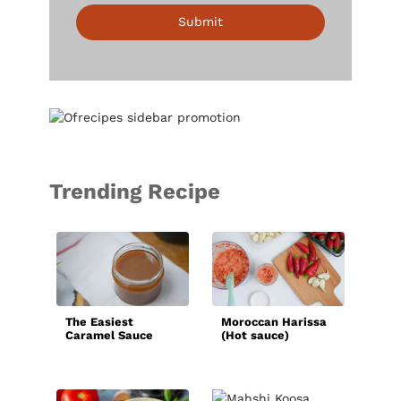
Submit
Trending Recipe
Bas
Sau
The Easiest
Moroccan Harissa
Caramel Sauce
(Hot sauce)
Recipe