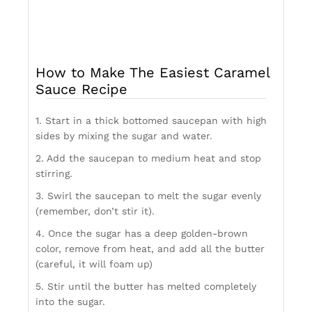
How to Make The Easiest Caramel
Sauce Recipe
1. Start in a thick bottomed saucepan with high
sides by mixing the sugar and water.
2. Add the saucepan to medium heat and stop
stirring.
3. Swirl the saucepan to melt the sugar evenly
(remember, don’t stir it).
4. Once the sugar has a deep golden-brown
color, remove from heat, and add all the butter
(careful, it will foam up)
5. Stir until the butter has melted completely
into the sugar.