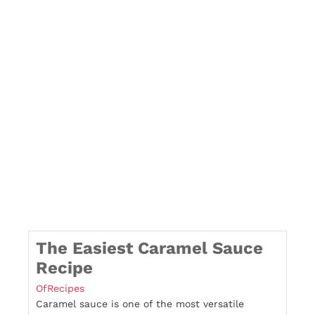
The Easiest Caramel Sauce
Recipe
OfRecipes
Caramel sauce is one of the most versatile