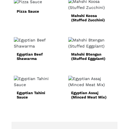
Pizza Sauce
Mahshi Koosa
S
(Stuffed Zucchini)
F
Egyptian Beef
Mahshi Btengan
Q
Shawarma
(Stuffed Eggplant)
C
R
Egyptian Tahini
Egyptian Assaj
N
Sauce
(Minced Meat Mix)
S
(