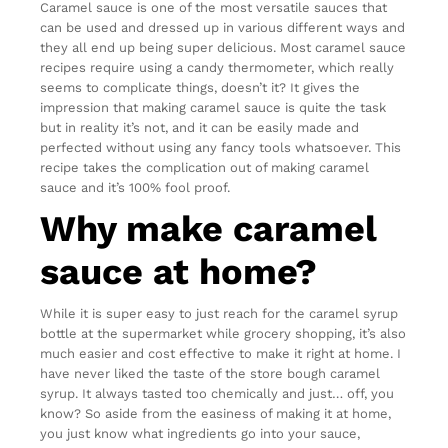
Caramel sauce is one of the most versatile sauces that
can be used and dressed up in various different ways and
they all end up being super delicious. Most caramel sauce
recipes require using a candy thermometer, which really
seems to complicate things, doesn’t it? It gives the
impression that making caramel sauce is quite the task
but in reality it’s not, and it can be easily made and
perfected without using any fancy tools whatsoever. This
recipe takes the complication out of making caramel
sauce and it’s 100% fool proof.
Why make caramel
sauce at home?
While it is super easy to just reach for the caramel syrup
bottle at the supermarket while grocery shopping, it’s also
much easier and cost effective to make it right at home. I
have never liked the taste of the store bough caramel
syrup. It always tasted too chemically and just… off, you
know? So aside from the easiness of making it at home,
you just know what ingredients go into your sauce,