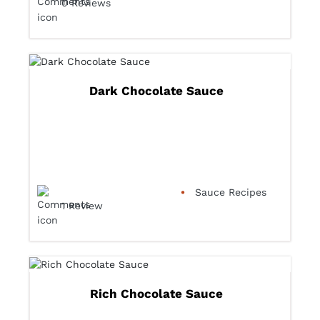
0 Reviews
Dark Chocolate Sauce
Sauce Recipes
1 Review
Rich Chocolate Sauce