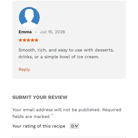
Emma
Jul 15, 2026
Smooth, rich, and easy to use with desserts,
drinks, or a simple bowl of ice cream.
Reply
SUBMIT YOUR REVIEW
Your email address will not be published. Required
*
fields are marked
Your rating of this recipe