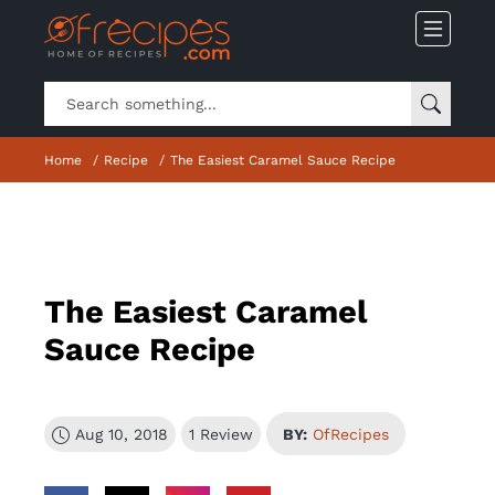
Home
Recipe
The Easiest Caramel Sauce Recipe
The Easiest Caramel
Sauce Recipe
Aug 10, 2018
1 Review
BY:
OfRecipes