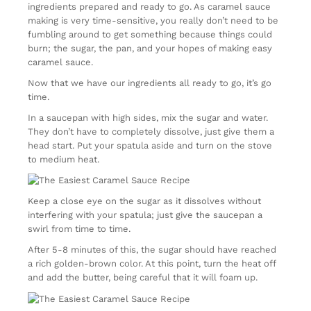
ingredients prepared and ready to go. As caramel sauce
making is very time-sensitive, you really don’t need to be
fumbling around to get something because things could
burn; the sugar, the pan, and your hopes of making easy
caramel sauce.
Now that we have our ingredients all ready to go, it’s go
time.
In a saucepan with high sides, mix the sugar and water.
They don’t have to completely dissolve, just give them a
head start. Put your spatula aside and turn on the stove
to medium heat.
Keep a close eye on the sugar as it dissolves without
interfering with your spatula; just give the saucepan a
swirl from time to time.
After 5-8 minutes of this, the sugar should have reached
a rich golden-brown color. At this point, turn the heat off
and add the butter, being careful that it will foam up.