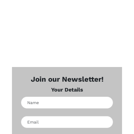
Join our Newsletter!
Your Details