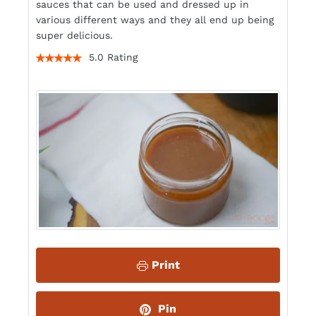
sauces that can be used and dressed up in
various different ways and they all end up being
super delicious.
5.0 Rating
Print
Pin