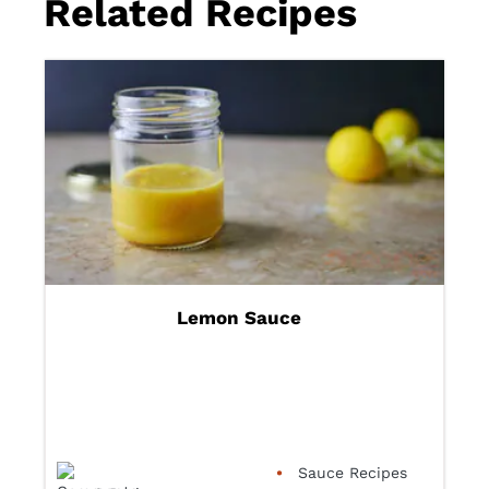
Related Recipes
Lemon Sauce
Sauce Recipes