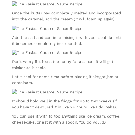
Once the butter has completely melted and incorporated
into the caramel, add the cream (it will foam up again).
Add the salt and continue mixing it with your spatula until
it becomes completely incorporated.
Don’t worry if it feels too runny for a sauce; it will get
thicker as it cools.
Let it cool for some time before placing it airtight jars or
containers.
It should hold well in the fridge for up to two weeks (if
you haven’t devoured it in like 24 hours like I do, haha).
You can use it with to top anything like ice cream, coffee,
cheesecake, or eat it with a spoon. You do you. ;D