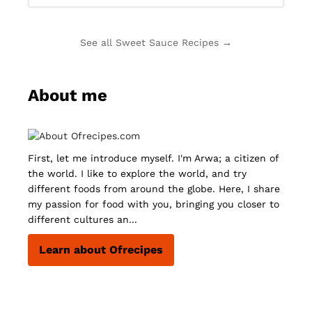
See all Sweet Sauce Recipes →
About me
First, let me introduce myself. I'm Arwa; a citizen of
the world. I like to explore the world, and try
different foods from around the globe. Here, I share
my passion for food with you, bringing you closer to
different cultures an...
Learn about Ofrecipes