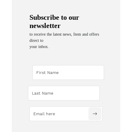
Subscribe to our
newsletter
to receive the latest news, Item and offers
direct to
your inbox.