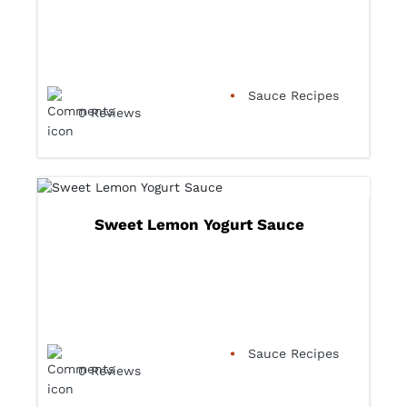
Sauce Recipes
0 Reviews
Sweet Lemon Yogurt Sauce
Sauce Recipes
0 Reviews