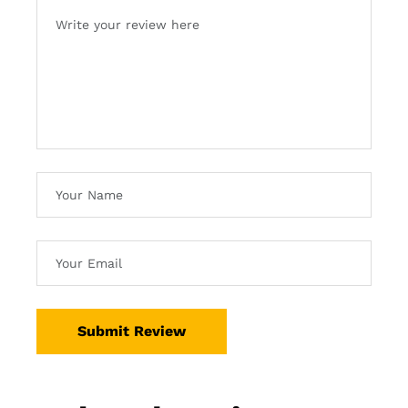
Submit Review