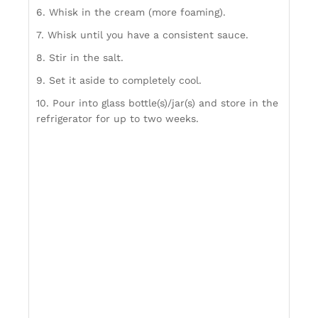
6. Whisk in the cream (more foaming).
7. Whisk until you have a consistent sauce.
8. Stir in the salt.
9. Set it aside to completely cool.
10. Pour into glass bottle(s)/jar(s) and store in the
refrigerator for up to two weeks.