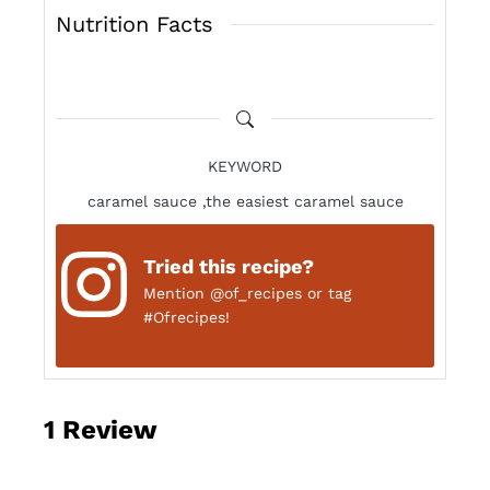
Nutrition Facts
KEYWORD
caramel sauce ,the easiest caramel sauce
Tried this recipe?
Mention
@of_recipes
or tag
#Ofrecipes!
1
Review