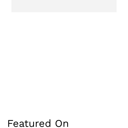
Featured On