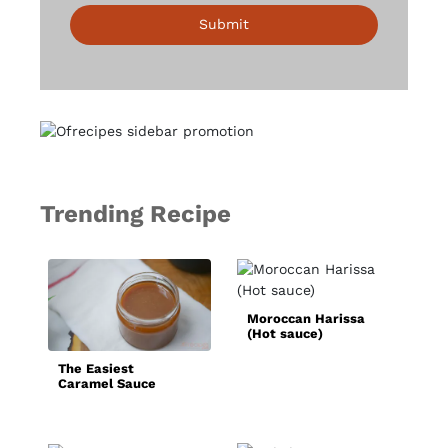
Submit
Trending Recipe
B
Moroccan Harissa
(Hot sauce)
The Easiest
Caramel Sauce
Recipe