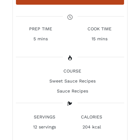
PREP TIME
COOK TIME
5 mins
15 mins
COURSE
Sweet Sauce Recipes
Sauce Recipes
SERVINGS
CALORIES
12
servings
204 kcal