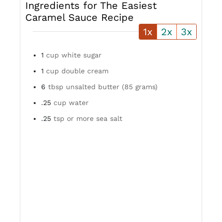
Ingredients for The Easiest
Caramel Sauce Recipe
1x
2x
3x
1
cup white sugar
1
cup double cream
6
tbsp unsalted butter (85 grams)
.25
cup water
.25
tsp or more sea salt