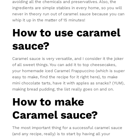
avoiding all the chemicals and preservatives. Also, the
ingredients are simple stables in every home, so you will
never in theory run out of caramel sauce because you can
whip it up in the matter of 15 minutes!
How to use caramel
sauce?
Caramel sauce is very versatile, and I consider it the joker
of all sweet things. You can add it to top cheesecakes,
your homemade iced Caramel Frappuccino (which is super
easy to make, find the recipe for it right here), to make
mini chocolate tarts, have it with apples as snacks? (YUM),
making bread pudding, the list really goes on and on.
How to make
Caramel sauce?
The most important thing for a successful caramel sauce
(and any recipe, really) is to start by having all your