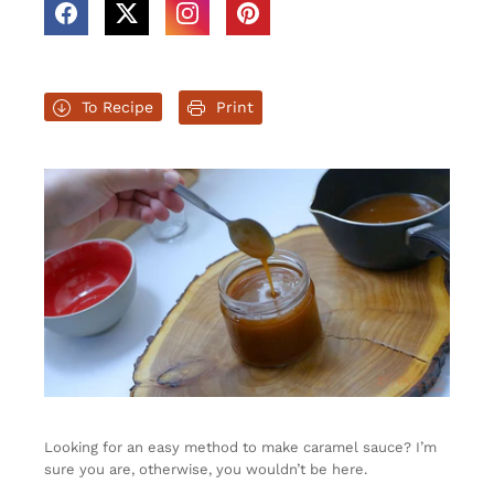
To Recipe
Print
Looking for an easy method to make caramel sauce? I’m
sure you are, otherwise, you wouldn’t be here.