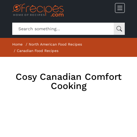
Home
North American Food Recipes
Canadian Food Recipes
Cosy Canadian Comfort
Cooking