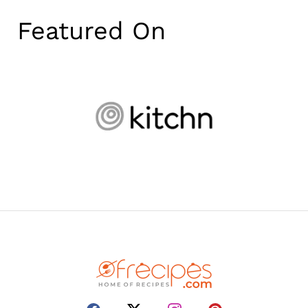
Featured On