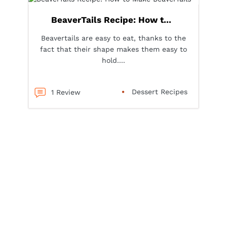
BeaverTails Recipe: How t...
Beavertails are easy to eat, thanks to the
fact that their shape makes them easy to
hold....
Dessert Recipes
1 Review