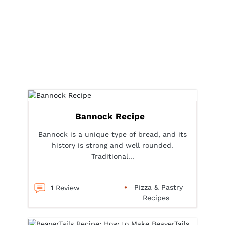
Bannock Recipe
Bannock is a unique type of bread, and its
history is strong and well rounded.
Traditional...
Pizza & Pastry
1 Review
Recipes