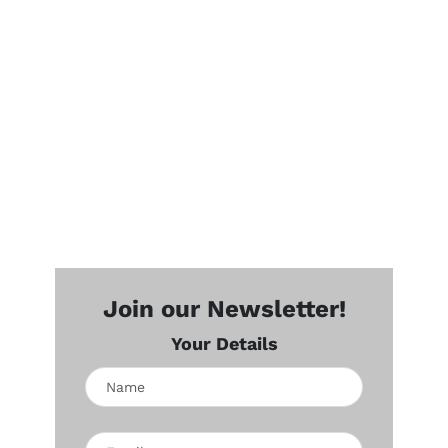
Join our Newsletter!
Your Details