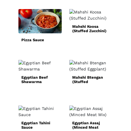
Mahshi Koosa
Sim
(Stuffed Zucchini)
Hom
Spi
Pizza Sauce
Egyptian Beef
Mahshi Btengan
Shawarma
(Stuffed
Qui
Eggplant)
Chic
Rec
Egyptian Tahini
Egyptian Assaj
Sauce
(Minced Meat
Nor