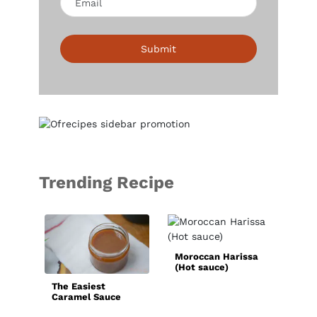
Submit
Trending Recipe
Bas
Sau
Moroccan Harissa
(Hot sauce)
The Easiest
Caramel Sauce
Recipe