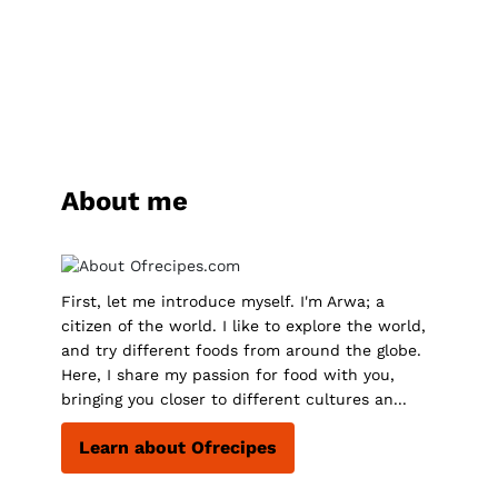
About me
First, let me introduce myself. I'm Arwa; a
citizen of the world. I like to explore the world,
and try different foods from around the globe.
Here, I share my passion for food with you,
bringing you closer to different cultures an...
Learn about Ofrecipes