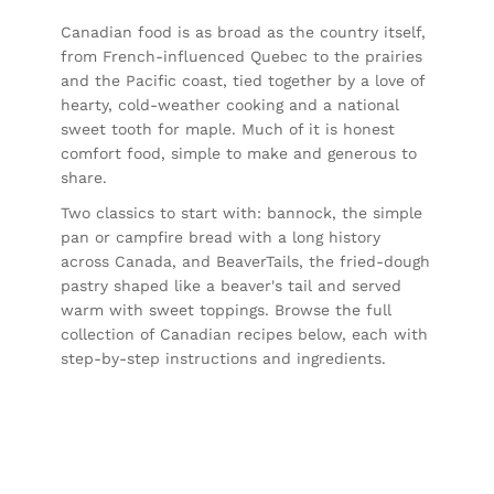
Canadian food is as broad as the country itself,
from French-influenced Quebec to the prairies
and the Pacific coast, tied together by a love of
hearty, cold-weather cooking and a national
sweet tooth for maple. Much of it is honest
comfort food, simple to make and generous to
share.
Two classics to start with:
bannock
, the simple
pan or campfire bread with a long history
across Canada, and
BeaverTails
, the fried-dough
pastry shaped like a beaver's tail and served
warm with sweet toppings. Browse the full
collection of Canadian recipes below, each with
step-by-step instructions and ingredients.