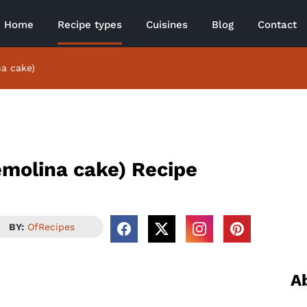
Home
Recipe types
Cuisines
Blog
Contact
na cake)
emolina cake) Recipe
BY:
OfRecipes
A