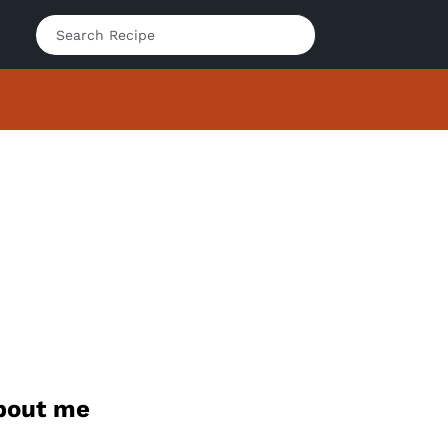
bout me