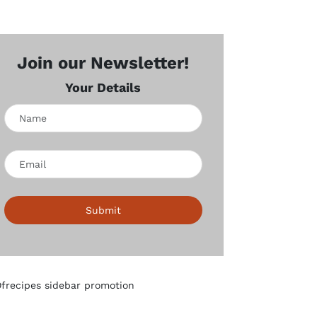
Join our Newsletter!
Your Details
Submit