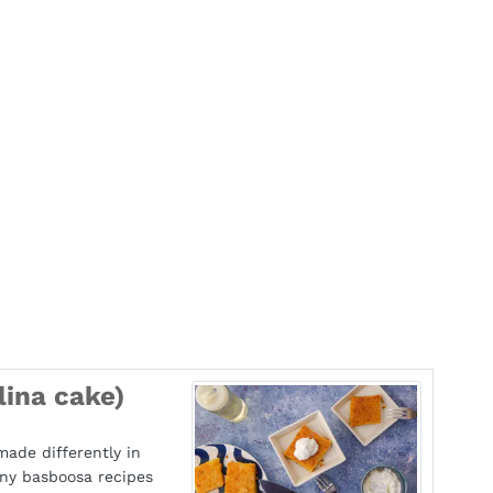
ina cake)
made differently in
any basboosa recipes