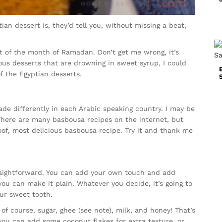
n dessert is, they’d tell you, without missing a beat,
rt of the month of Ramadan. Don’t get me wrong, it’s
ious desserts that are drowning in sweet syrup, I could
of the Egyptian desserts.
de differently in each Arabic speaking country. I may be
 There are many basbousa recipes on the internet, but
roof, most delicious basbousa recipe. Try it and thank me
raightforward. You can add your own touch and add
you can make it plain. Whatever you decide, it’s going to
our sweet tooth.
of course, sugar, ghee (see note), milk, and honey! That’s
, you can add some coconut flakes for extra texture, or