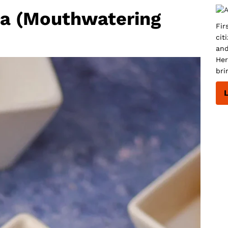
a (Mouthwatering
Fir
cit
and
Her
bri