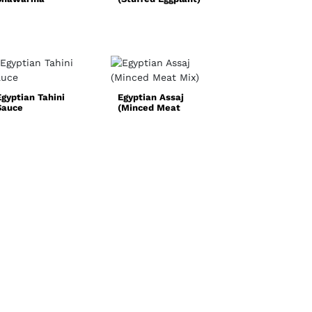
Quick and Easy
Chicken Fajita
Recipe
Egyptian Tahini
Egyptian Assaj
Sauce
(Minced Meat
Norwegian Oxta
Mix)
Soup
(Oksehalesuppe