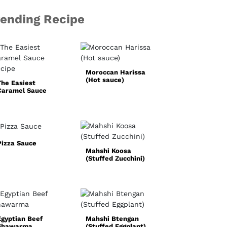
rending Recipe
Basic White
Sauce
Moroccan Harissa
(Hot sauce)
The Easiest
Caramel Sauce
Recipe
Pizza Sauce
Mahshi Koosa
Simple
(Stuffed Zucchini)
Homemade Faji
Spice Mix
Egyptian Beef
Mahshi Btengan
Shawarma
(Stuffed Eggplant)