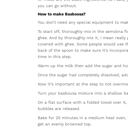
you can go without.
How to make Basboosa?
You don’t need any special equipment to mak
To start off, thoroughly mix in the semolina f
ghee. And by thoroughly mix it, I mean really 
covered with ghee. Some people would use the
back of the spoon to make sure it’s incorpor
time in this step.
Warm up the milk then add the sugar and hone
Once the sugar had completely dissolved, add
Now it’s important at the step to not overmix
Turn your basbousa mixture into a shallow ba
On a flat surface with a folded towel over it
bubbles are released.
Bake for 20 minutes in a medium heat oven, t
get an evenly browned top.