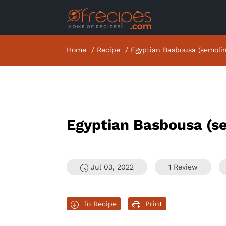
Home
Recipe
Egyptian Basbousa (semoli
Egyptian Basbousa (s
Jul 03, 2022
1 Review
To Recipe
Print