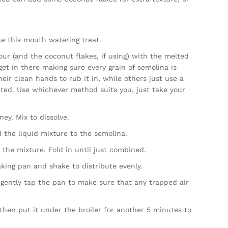
e this mouth watering treat.
lour (and the coconut flakes, if using) with the melted
get in there making sure every grain of semolina is
ir clean hands to rub it in, while others just use a
ated. Use whichever method suits you, just take your
y. Mix to dissolve.
 the liquid mixture to the semolina.
 the mixture. Fold in until just combined.
king pan and shake to distribute evenly.
, gently tap the pan to make sure that any trapped air
hen put it under the broiler for another 5 minutes to