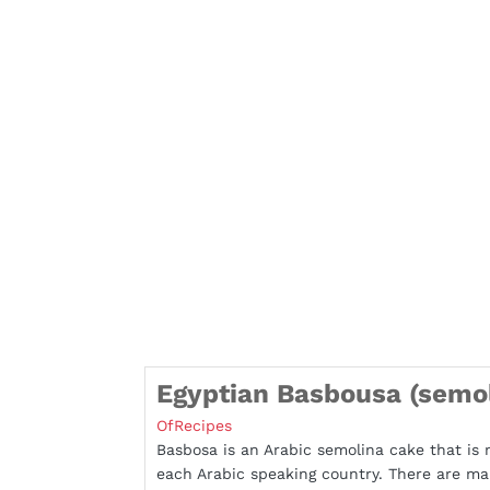
Egyptian Basbousa (semol
OfRecipes
Basbosa is an Arabic semolina cake that is 
each Arabic speaking country. There are m