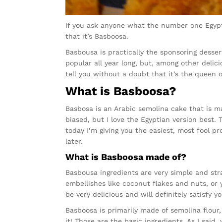
If you ask anyone what the number one Egyptia
that it’s Basboosa.
Basbousa is practically the sponsoring desse
popular all year long, but, among other delic
tell you without a doubt that it’s the queen 
What is Basboosa?
Basbosa is an Arabic semolina cake that is ma
biased, but I love the Egyptian version best.
today I’m giving you the easiest, most fool p
later.
What is Basboosa made of?
Basbousa ingredients are very simple and st
embellishes like coconut flakes and nuts, or 
be very delicious and will definitely satisfy y
Basboosa is primarily made of semolina flour, 
it! Those are the basic ingredients. As I said