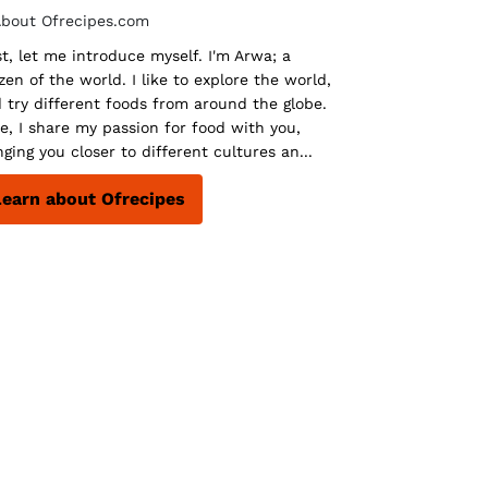
st, let me introduce myself. I'm Arwa; a
izen of the world. I like to explore the world,
 try different foods from around the globe.
e, I share my passion for food with you,
nging you closer to different cultures an...
Learn about Ofrecipes