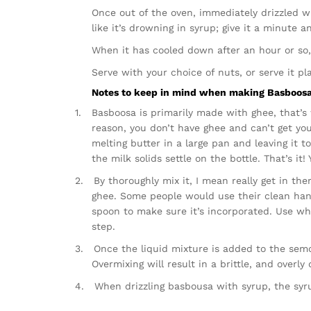
Once out of the oven, immediately drizzled wi
like it’s drowning in syrup; give it a minute a
When it has cooled down after an hour or so,
Serve with your choice of nuts, or serve it pla
Notes to keep in mind when making Basboosa
1.
Basboosa is primarily made with ghee, that’s w
reason, you don’t have ghee and can’t get yo
melting butter in a large pan and leaving it 
the milk solids settle on the bottle. That’s i
2.
By thoroughly mix it, I mean really get in th
ghee. Some people would use their clean hands
spoon to make sure it’s incorporated. Use whi
step.
3.
Once the liquid mixture is added to the semo
Overmixing will result in a brittle, and overly
4.
When drizzling basbousa with syrup, the sy