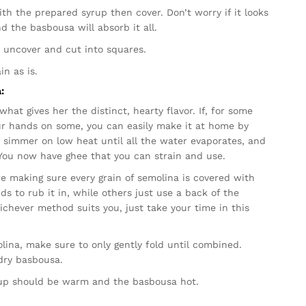
th the prepared syrup then cover. Don’t worry if it looks
nd the basbousa will absorb it all.
 uncover and cut into squares.
in as is.
:
hat gives her the distinct, hearty flavor. If, for some
ur hands on some, you can easily make it at home by
to simmer on low heat until all the water evaporates, and
t! You now have ghee that you can strain and use.
ere making sure every grain of semolina is covered with
 to rub it in, while others just use a back of the
chever method suits you, just take your time in this
lina, make sure to only gently fold until combined.
 dry basbousa.
rup should be warm and the basbousa hot.