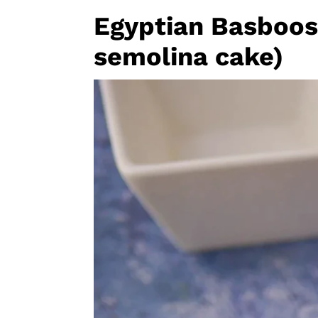
Egyptian Basboos
semolina cake)