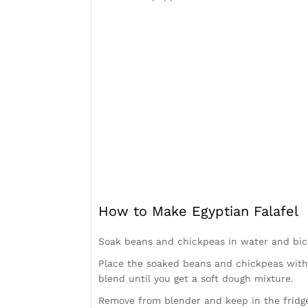
How to Make Egyptian Falafel
Soak beans and chickpeas in water and bic
Place the soaked beans and chickpeas with a
blend until you get a soft dough mixture.
Remove from blender and keep in the fridge 