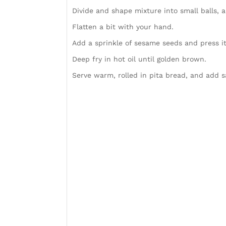
Divide and shape mixture into small balls, a
Flatten a bit with your hand.
Add a sprinkle of sesame seeds and press it 
Deep fry in hot oil until golden brown.
Serve warm, rolled in pita bread, and add s