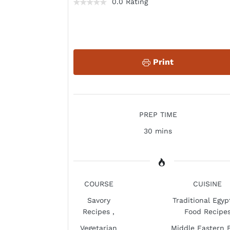
0.0 Rating
Print
PREP TIME
30 mins
COURSE
CUISINE
Savory
Traditional Egyp
Recipes
,
Food Recipe
Vegetarian
Middle Eastern 