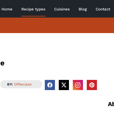
Home
Recipe types
Cuisines
Blog
Contact
pe
BY:
OfRecipes
A