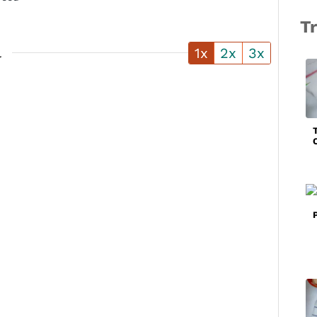
T
l
1x
2x
3x