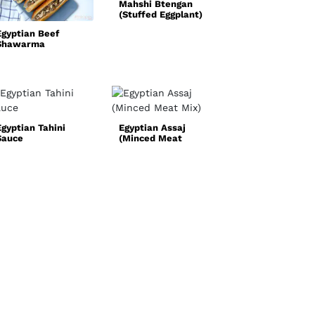
Mahshi Btengan
(Stuffed Eggplant)
Quick and Easy
Chicken Fajita
Egyptian Beef
Recipe
Shawarma
Egyptian Tahini
Egyptian Assaj
Sauce
(Minced Meat
Norwegian Oxta
Mix)
Soup
(Oksehalesuppe