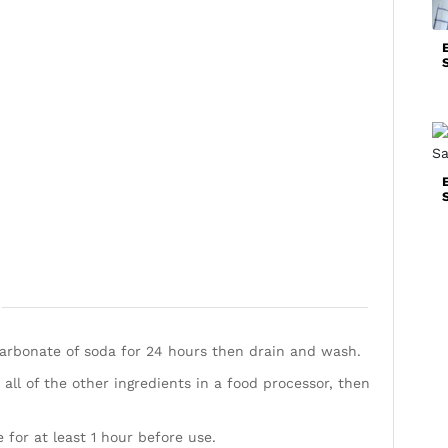
arbonate of soda for 24 hours then drain and wash.
ll of the other ingredients in a food processor, then
for at least 1 hour before use.