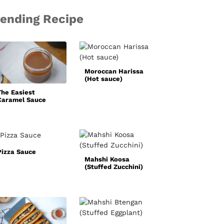
rending Recipe
Basic White
Sauce
Moroccan Harissa
(Hot sauce)
The Easiest
Caramel Sauce
Recipe
Pizza Sauce
Mahshi Koosa
Simple
(Stuffed Zucchini)
Homemade Faji
Spice Mix