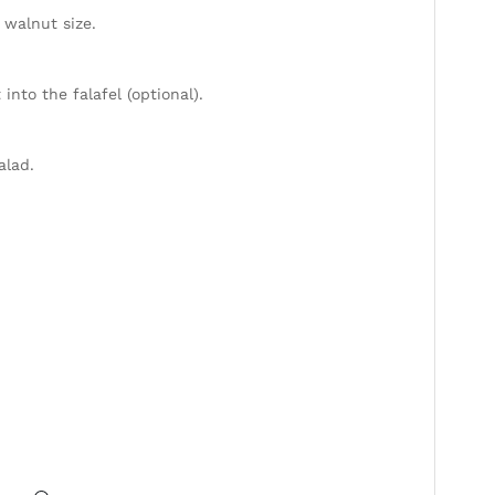
 walnut size.
into the falafel (optional).
alad.