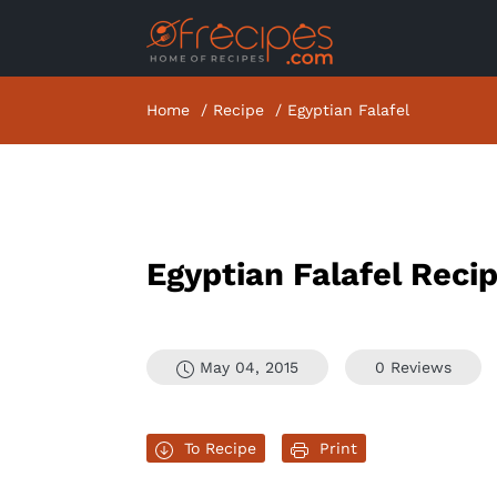
Home
Recipe
Egyptian Falafel
Egyptian Falafel Reci
May 04, 2015
0 Reviews
To Recipe
Print