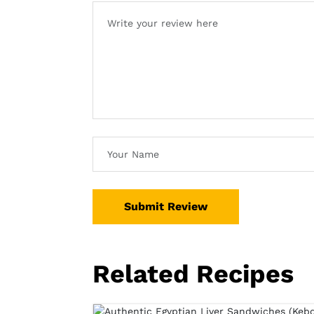
Submit Review
Related Recipes