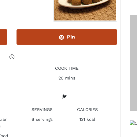
Pin
COOK TIME
20 mins
SERVINGS
CALORIES
tian
6
servings
131 kcal
s
Food