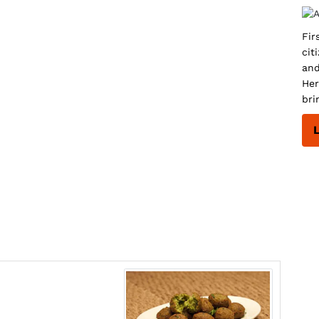
Fir
cit
and
Her
bri