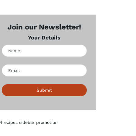
Join our Newsletter!
Your Details
Submit