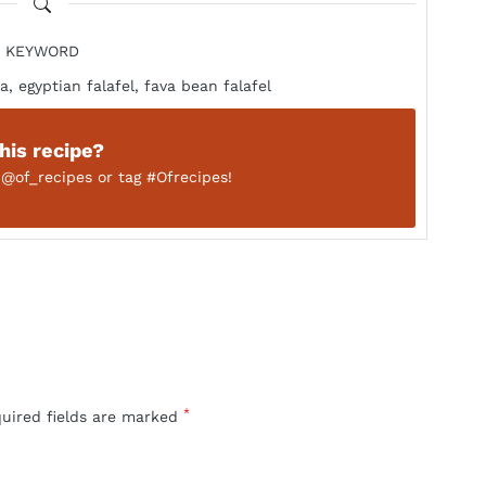
KEYWORD
a, egyptian falafel, fava bean falafel
this recipe?
n
@of_recipes
or tag
#Ofrecipes!
*
quired fields are marked