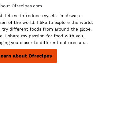
st, let me introduce myself. I'm Arwa; a
izen of the world. I like to explore the world,
 try different foods from around the globe.
e, I share my passion for food with you,
nging you closer to different cultures an...
Learn about Ofrecipes