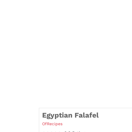
Egyptian Falafel
OfRecipes