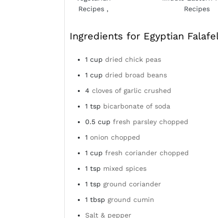
Recipes
,
Recipes
Ingredients for Egyptian Falafe
1
cup
dried chick peas
1
cup
dried broad beans
4
cloves of garlic crushed
1
tsp
bicarbonate of soda
0.5
cup
fresh parsley chopped
1
onion chopped
1
cup
fresh coriander chopped
1
tsp
mixed spices
1
tsp
ground coriander
1
tbsp
ground cumin
Salt & pepper