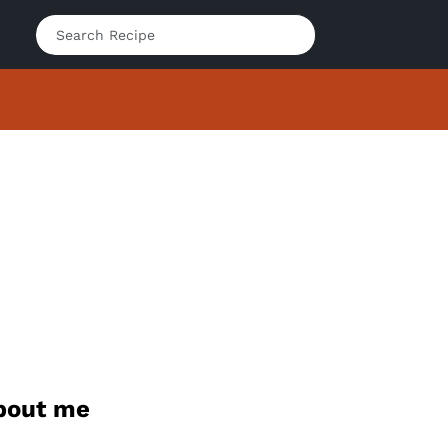
bout me