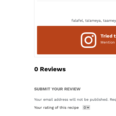
falafel, ta'ameya, taamey
Tried 
Mentio
0
Reviews
SUBMIT YOUR REVIEW
Your email address will not be published. Re
Your rating of this recipe