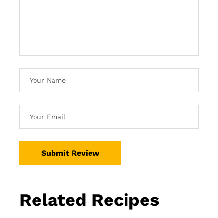
Submit Review
Related Recipes