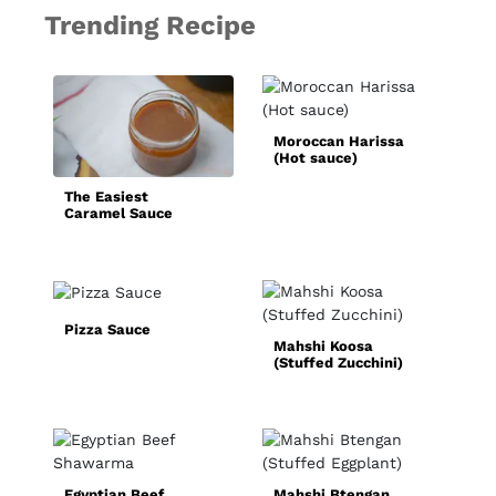
Trending Recipe
B
Moroccan Harissa
(Hot sauce)
The Easiest
Caramel Sauce
Recipe
Pizza Sauce
Mahshi Koosa
S
(Stuffed Zucchini)
F
Egyptian Beef
Mahshi Btengan
Q