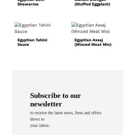
Shawarma
(Stuffed Eggplant)
C
R
Egyptian Tahini
Egyptian Assaj
N
Sauce
(Minced Meat Mix)
S
(
Subscribe to our
newsletter
to receive the latest news, Item and offers
direct to
your inbox.