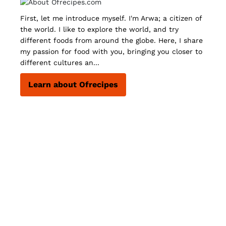
First, let me introduce myself. I'm Arwa; a citizen of
the world. I like to explore the world, and try
different foods from around the globe. Here, I share
my passion for food with you, bringing you closer to
different cultures an...
Learn about Ofrecipes