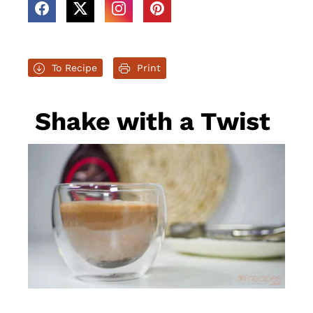
To Recipe
Print
Shake with a Twist