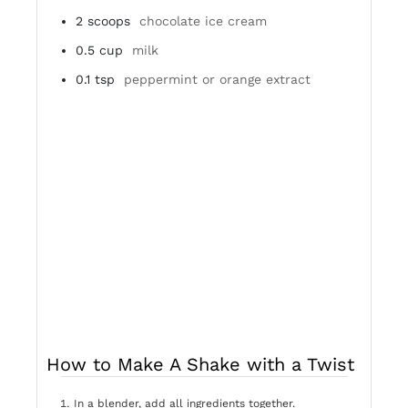
2
scoops
chocolate ice cream
0.5
cup
milk
0.1
tsp
peppermint or orange extract
How to Make A Shake with a Twist
In a blender, add all ingredients together.