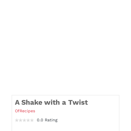
A Shake with a Twist
OfRecipes
0.0 Rating