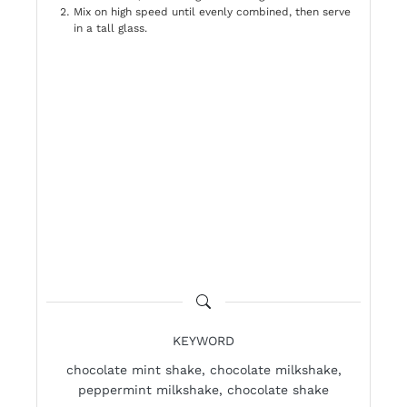
Mix on high speed until evenly combined, then serve
in a tall glass.
KEYWORD
chocolate mint shake, chocolate milkshake,
peppermint milkshake, chocolate shake