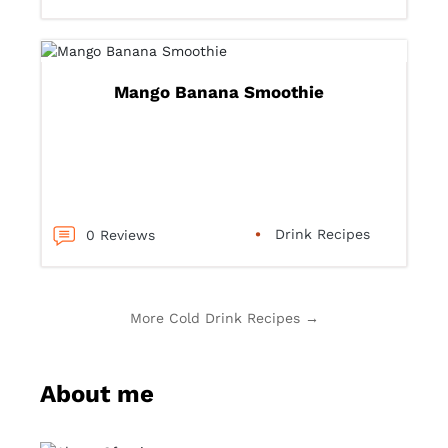
Mango Banana Smoothie
Drink Recipes
0 Reviews
More Cold Drink Recipes →
About me