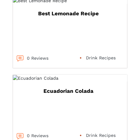
Best Lemonade Recipe
Drink Recipes
0 Reviews
Ecuadorian Colada
Drink Recipes
0 Reviews