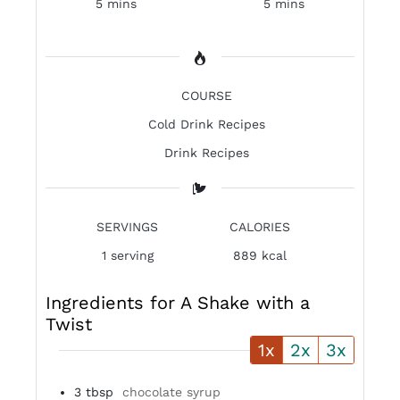
5 mins
5 mins
COURSE
Cold Drink Recipes
Drink Recipes
SERVINGS
CALORIES
1
serving
889 kcal
Ingredients for A Shake with a
Twist
1x
2x
3x
3
tbsp
chocolate syrup