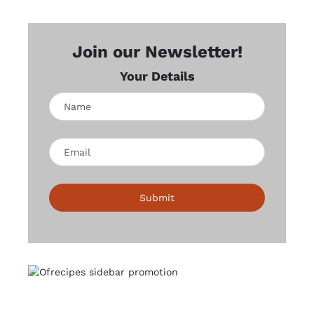
Join our Newsletter!
Your Details
Submit