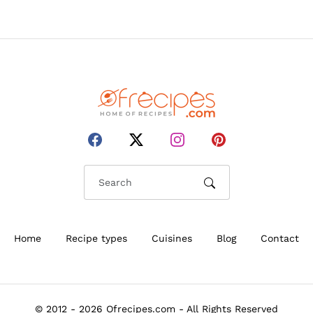
Home
Recipe types
Cuisines
Blog
Contact
© 2012 - 2026 Ofrecipes.com - All Rights Reserved