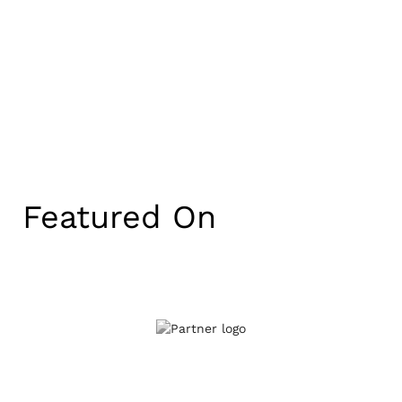
Featured On