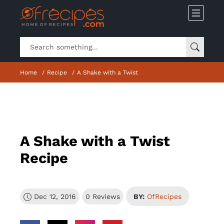
Home
Recipe
A Shake with a Twist
A Shake with a Twist
Recipe
Dec 12, 2016
0 Reviews
BY:
OfRecipes