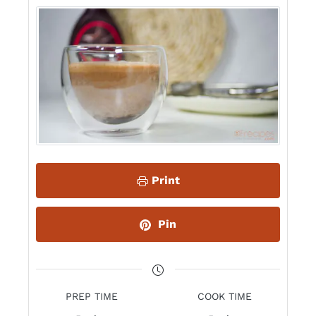
Print
Pin
PREP TIME
COOK TIME