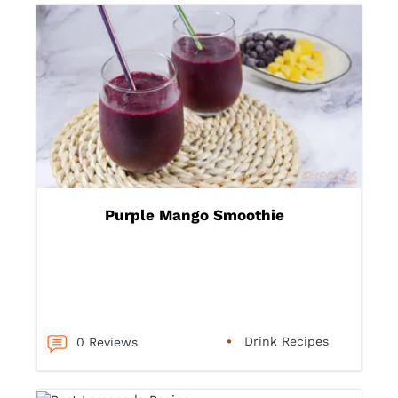
Purple Mango Smoothie
Drink Recipes
0 Reviews