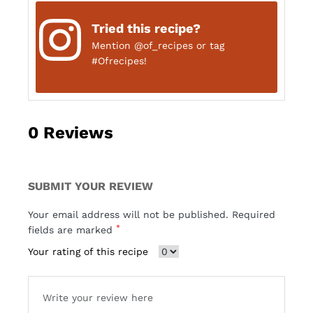
Tried this recipe?
Mention
@of_recipes
or tag
#Ofrecipes!
0
Reviews
SUBMIT YOUR REVIEW
Your email address will not be published. Required
*
fields are marked
Your rating of this recipe